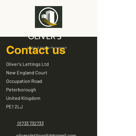
OLIVER'S
Contact us
Lettings & Property Management
Oliver's Lettings Ltd
New England Court
Occupation Road
Peterborough
United Kingdom
PE1 2LJ
01733 732733
oliverslettingsltd@gmail.com