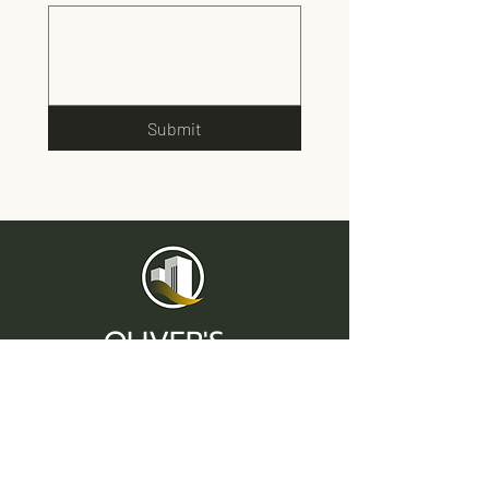
Submit
OLIVER'S
Lettings & Property Management