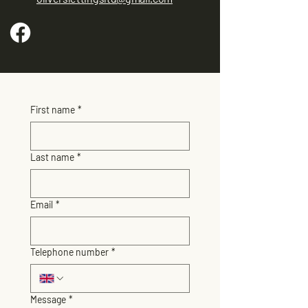
First name
*
Last name
*
Email
*
Telephone number
*
Message
*